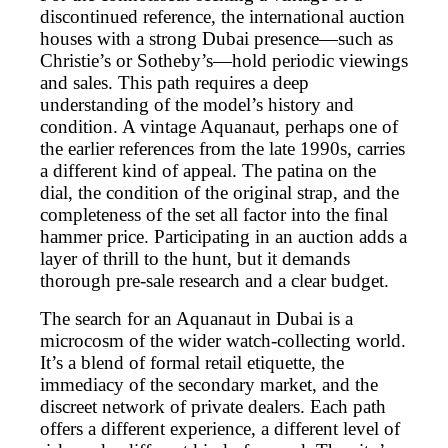
discontinued reference, the international auction
houses with a strong Dubai presence—such as
Christie’s or Sotheby’s—hold periodic viewings
and sales. This path requires a deep
understanding of the model’s history and
condition. A vintage Aquanaut, perhaps one of
the earlier references from the late 1990s, carries
a different kind of appeal. The patina on the
dial, the condition of the original strap, and the
completeness of the set all factor into the final
hammer price. Participating in an auction adds a
layer of thrill to the hunt, but it demands
thorough pre-sale research and a clear budget.
The search for an Aquanaut in Dubai is a
microcosm of the wider watch-collecting world.
It’s a blend of formal retail etiquette, the
immediacy of the secondary market, and the
discreet network of private dealers. Each path
offers a different experience, a different level of