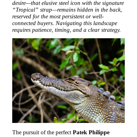
desire—that elusive steel icon with the signature
“Tropical” strap—remains hidden in the back,
reserved for the most persistent or well-
connected buyers. Navigating this landscape
requires patience, timing, and a clear strategy.
The pursuit of the perfect
Patek Philippe