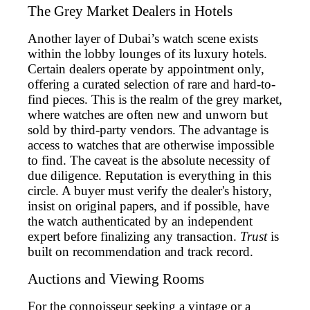
The Grey Market Dealers in Hotels
Another layer of Dubai’s watch scene exists
within the lobby lounges of its luxury hotels.
Certain dealers operate by appointment only,
offering a curated selection of rare and hard-to-
find pieces. This is the realm of the grey market,
where watches are often new and unworn but
sold by third-party vendors. The advantage is
access to watches that are otherwise impossible
to find. The caveat is the absolute necessity of
due diligence. Reputation is everything in this
circle. A buyer must verify the dealer's history,
insist on original papers, and if possible, have
the watch authenticated by an independent
expert before finalizing any transaction.
Trust
is
built on recommendation and track record.
Auctions and Viewing Rooms
For the connoisseur seeking a vintage or a