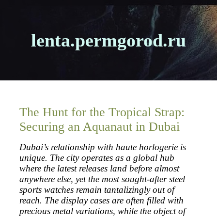
lenta.permgorod.ru
The Hunt for the Tropical Strap:
Securing an Aquanaut in Dubai
Dubai’s relationship with haute horlogerie is
unique. The city operates as a global hub
where the latest releases land before almost
anywhere else, yet the most sought-after steel
sports watches remain tantalizingly out of
reach. The display cases are often filled with
precious metal variations, while the object of