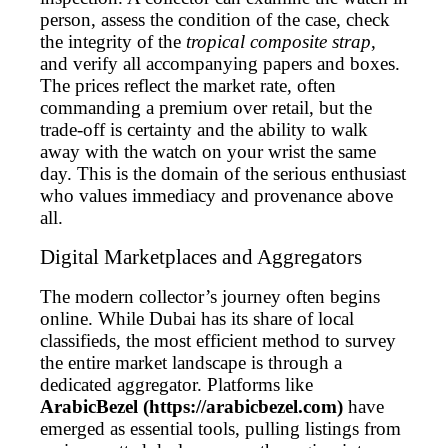
person, assess the condition of the case, check
the integrity of the
tropical composite strap
,
and verify all accompanying papers and boxes.
The prices reflect the market rate, often
commanding a premium over retail, but the
trade-off is certainty and the ability to walk
away with the watch on your wrist the same
day. This is the domain of the serious enthusiast
who values immediacy and provenance above
all.
Digital Marketplaces and Aggregators
The modern collector’s journey often begins
online. While Dubai has its share of local
classifieds, the most efficient method to survey
the entire market landscape is through a
dedicated aggregator. Platforms like
ArabicBezel (https://arabicbezel.com)
have
emerged as essential tools, pulling listings from