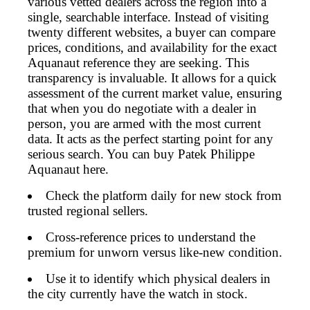
various vetted dealers across the region into a
single, searchable interface. Instead of visiting
twenty different websites, a buyer can compare
prices, conditions, and availability for the exact
Aquanaut reference they are seeking. This
transparency is invaluable. It allows for a quick
assessment of the current market value, ensuring
that when you do negotiate with a dealer in
person, you are armed with the most current
data. It acts as the perfect starting point for any
serious search. You can buy Patek Philippe
Aquanaut here.
Check the platform daily for new stock from
trusted regional sellers.
Cross-reference prices to understand the
premium for unworn versus like-new condition.
Use it to identify which physical dealers in
the city currently have the watch in stock.