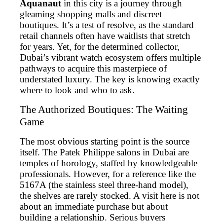
Aquanaut
in this city is a journey through
gleaming shopping malls and discreet
boutiques. It’s a test of resolve, as the standard
retail channels often have waitlists that stretch
for years. Yet, for the determined collector,
Dubai’s vibrant watch ecosystem offers multiple
pathways to acquire this masterpiece of
understated luxury. The key is knowing exactly
where to look and who to ask.
The Authorized Boutiques: The Waiting
Game
The most obvious starting point is the source
itself. The Patek Philippe salons in Dubai are
temples of horology, staffed by knowledgeable
professionals. However, for a reference like the
5167A (the stainless steel three-hand model),
the shelves are rarely stocked. A visit here is not
about an immediate purchase but about
building a relationship. Serious buyers