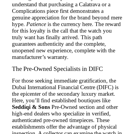
understand that purchasing a Calatrava or a
Complications piece first demonstrates a
genuine appreciation for the brand beyond mere
hype.
Patience
is the currency here. The reward
for this loyalty is the call that the watch you
truly want has finally arrived. This path
guarantees authenticity and the complete,
unopened new experience, complete with the
manufacturer’s warranty.
The Pre-Owned Specialists in DIFC
For those seeking immediate gratification, the
Dubai International Financial Centre (DIFC) is
the epicenter of the secondary luxury market.
Here, you’ll find established boutiques like
Seddiqi & Sons
Pre-Owned section and other
high-end dealers who specialize in verified,
authenticated pre-owned timepieces. These
establishments offer the advantage of physical
inspection. A collector can examine the watch in